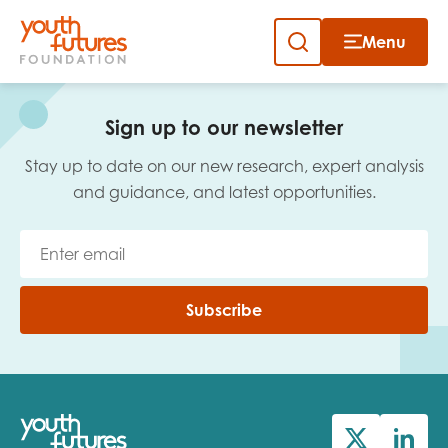
Menu
Close
Skip
to
Sign up to our newsletter
content
Sign up to our newsletter
Stay up to date on our new research, expert analysis
and guidance, and latest opportunities.
Email
Subscribe
First name