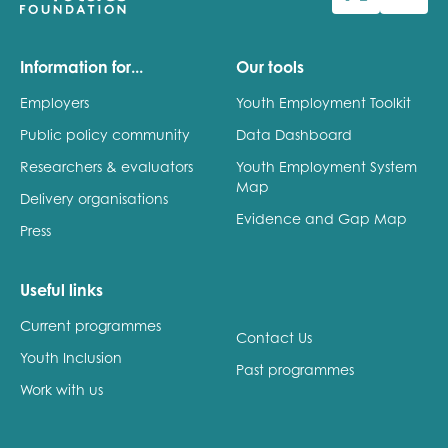
Last name
Information for...
Our tools
Employers
Youth Employment Toolkit
Public policy community
Data Dashboard
Role title
Researchers & evaluators
Youth Employment System
Map
Delivery organisations
Evidence and Gap Map
Press
Your organisation type
Useful links
Current programmes
I'm interested in...
Contact Us
Youth Inclusion
Policy insights
Past programmes
Youth employment
Work with us
data & insight
Youth voice
Vacancies &
Evaluation guidance