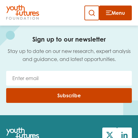
Menu
Close
Skip
to
Sign up to our newsletter
content
Sign up to our newsletter
Stay up to date on our new research, expert analysis
and guidance, and latest opportunities.
Email
Subscribe
First name