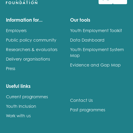
Last name
Information for...
Our tools
Employers
Youth Employment Toolkit
Public policy community
Data Dashboard
Role title
Researchers & evaluators
Youth Employment System
Map
Delivery organisations
Evidence and Gap Map
Press
Your organisation type
Useful links
Current programmes
I'm interested in...
Contact Us
Youth Inclusion
Policy insights
Past programmes
Youth employment
Work with us
data & insight
Youth voice
Vacancies &
Evaluation guidance