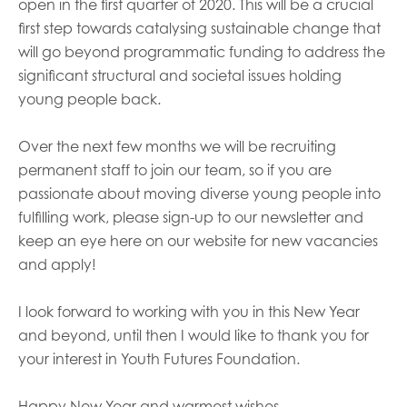
open in the first quarter of 2020.
This will be a crucial
first step towards catalysing sustainable change that
will go beyond programmatic funding to address the
significant structural and societal issues holding
young people back.
Over the next few months we will be recruiting
permanent staff to join our team, so if you are
passionate about moving diverse young people into
fulfilling work, please sign-up to our newsletter and
keep an eye here on our website for new vacancies
and apply
!
I look forward to working with you in this New Year
and beyond, until then I would like to thank you for
your interest in Youth Futures Foundation.
Happy New Year and warmest wishes,