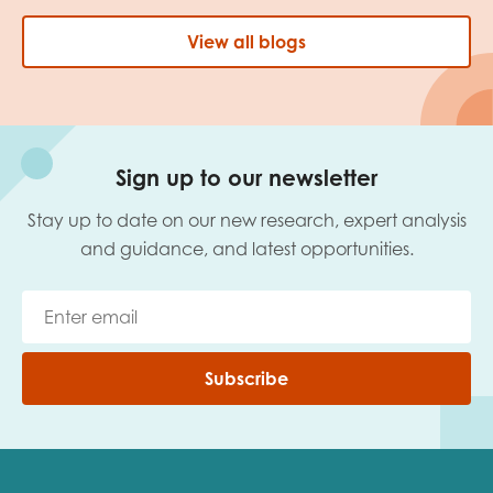
View all blogs
Sign up to our newsletter
Stay up to date on our new research, expert analysis
and guidance, and latest opportunities.
Subscribe