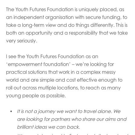
The Youth Futures Foundation is uniquely placed, as
an independent organisation with secure funding, to
take a long-term view and do things differently. This is
both an opportunity and a responsibility that we take
very seriously.
I
see
the
Youth Futures Foundation as an
‘empowerment foundation’ – we’re looking for
practical solutions that work in a complex messy
world and are simple and cost effective enough to
roll out across multiple locations, to reach as many
young people as possible.
It is not a journey we want to travel alone.
We
are looking for
partners who share our aims
and
brilliant ideas we can back.