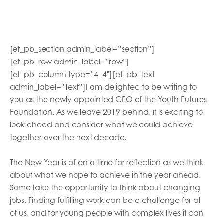
opportunities
Research findings
Employer guidance
[et_pb_section admin_label=”section”]
[et_pb_row admin_label=”row”]
I have read and agree to our
Privacy
&
Terms &
[et_pb_column type=”4_4″][et_pb_text
Conditions
policies.
admin_label=”Text”]
I am delighted to be writing to
you as the
newly
appointed
CEO of the Youth Futures
Foundation. As we leave 2019 behind, it is exciting to
look ahead and consider what we
could
achieve
together over the next decade.
The New Year is often a time for reflection
as we
think
about what
we
hope to achieve
in the year ahead
.
Some take the opportunity to think about changing
jobs. Finding fulfilling work can be a challenge for all
of us, and for young people with complex lives it can