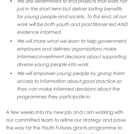
We are determined to find projects that work not
just in the short term but deliver lasting benefits
for young people and society. To this end, all our
work will be
both
youth and practitioner led
AND
evidence informed
.
We will
share what we learn to help
government,
employers and delivery organisations make
informed investment decisions about supporting
diverse young people into work.
We will empower young people
by giving them
access to information about good practice so
they can make informed decisions about the
programmes they participate
i
n.
A few weeks into my new job and I am working with
our committed
team
to refine our strategy and pave
the way for
the Youth Futures
grant
s
programme
to