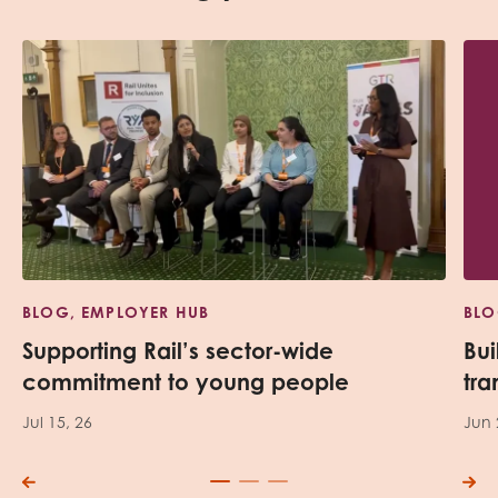
BLOG, EMPLOYER HUB
BLO
Supporting Rail’s sector-wide
Bui
commitment to young people
tra
Jul 15, 26
Jun 