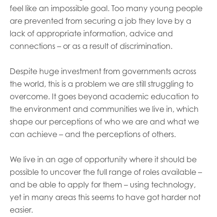
feel like an impossible goal. Too many young people
are prevented from securing a job they love by a
lack of appropriate information, advice and
connections – or as a result of discrimination.
Despite huge investment from governments across
the world, this is a problem we are still struggling to
overcome. It goes beyond academic education to
the environment and communities we live in, which
shape our perceptions of who we are and what we
can achieve – and the perceptions of others.
We live in an age of opportunity where it should be
possible to uncover the full range of roles available –
and be able to apply for them – using technology,
yet in many areas this seems to have got harder not
easier.