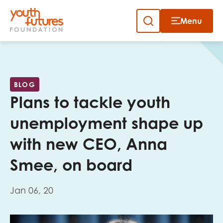
Menu
Close
Skip
to
Sign up to our newsletter
content
BLOG
Plans to tackle youth
unemployment shape up
with new CEO, Anna
Email
Smee, on board
Jan 06, 20
First name