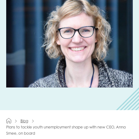
Last name
Role title
Your organisation type
I'm interested in...
Policy insights
Youth employment
Blog
data & insight
Youth voice
Plans to tackle youth unemployment shape up with new CEO, Anna
Smee, on board
Vacancies &
Evaluation guidance