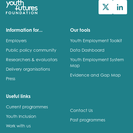
Information for...
Our tools
Employers
Youth Employment Toolkit
Public policy community
Data Dashboard
Researchers & evaluators
Youth Employment System
Map
Delivery organisations
Evidence and Gap Map
Press
Useful links
Current programmes
Contact Us
Youth Inclusion
Past programmes
Work with us