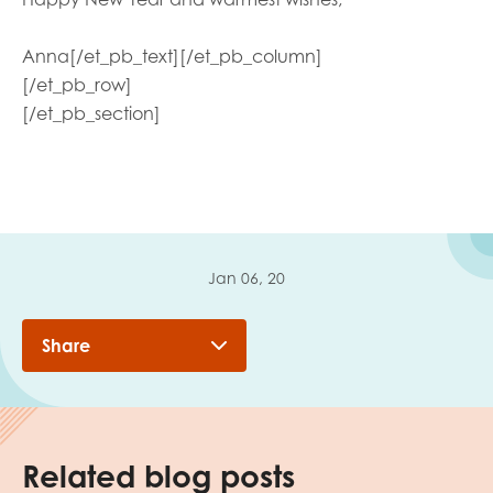
Anna
[/et_pb_text][/et_pb_column]
[/et_pb_row]
[/et_pb_section]
Jan 06, 20
Share
Related blog posts