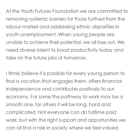
At the Youth Futures Foundation w
e are committed to
removing systemic barriers for those furthest from the
labour market and addressing ethnic disparities in
youth unemployment.
When young people are
unable to achieve their potential, we all lose out. We
need diverse talent to boost productivity today and
take on the future jobs of tomorrow.
I firmly believe it is possible for every young person to
find a vocation that engages them, offers financial
independence and contributes positively to our
economy
.
For some the pathway to work may be a
smooth one, for others it will be long, hard and
complicated. Not everyone can do fulltime paid
work, but with the right support and opportunities we
can all find a role in society where we feel valued.