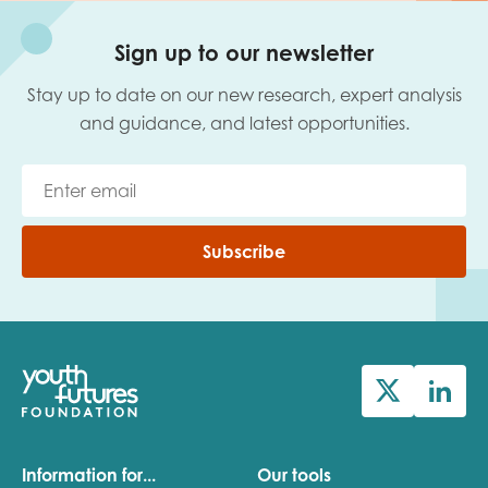
Sign up to our newsletter
Stay up to date on our new research, expert analysis
and guidance, and latest opportunities.
Subscribe
Information for...
Our tools