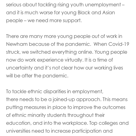
serious about tackling rising youth unemployment –
and it is much worse for young Black and Asian
people – we need more support.
There are
many
more young
people out of work in
Newham because of the pandemic.
When Covid-19
struck, we switched everything online. Young people
now do work experience virtually. It is a time of
uncertainty and it’s not clear how our working lives
will be after the pandemic.
To tackle ethnic disparit
ies
in employment
,
there
need
s to be
a joined-up approach.
T
his means
putting
measures in place to improve the outcomes
of ethnic minority students throughout their
education, and into the workplace. Top colleges and
universities need to increase participation and