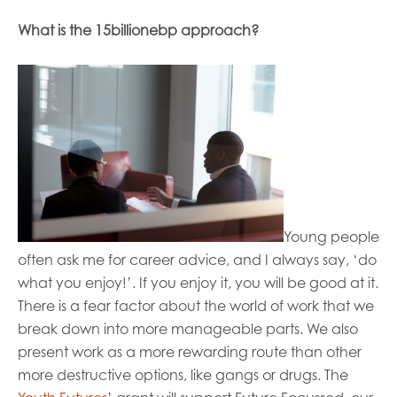
What is the 15billionebp approach?
Young people
often ask me for career
advice
,
and I always
say
,
‘do
what you enjoy!’. If you enjoy it, you will be good at it.
There is a fear factor about the world of work that we
break down in
to more manageable parts. We also
present work as a more rewarding route than other
more destructive options, like gangs or drugs.
The