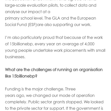
large-scale evaluation pilots
,
to collect data and
analyse
our
impact at a
primary
school
level.
T
he
GLA
and the European
Social Fund
(
ESF
)
are also supporting our work.
I’m
als
o
particularly
proud that
because of the work
of 15billionebp,
every year an average of
4,000
young people
undertake
work placements with small
businesses.
What are the challenges of running an organisation
like 15billionebp
?
Funding is the major challenge. Three
years
ago
,
we
changed
our mode of operation
completely. Public sector grants
stopped
. W
e looked
to the private sector for support.
If the government is