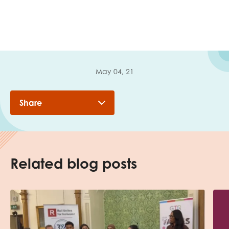
May 04, 21
Share
Related blog posts