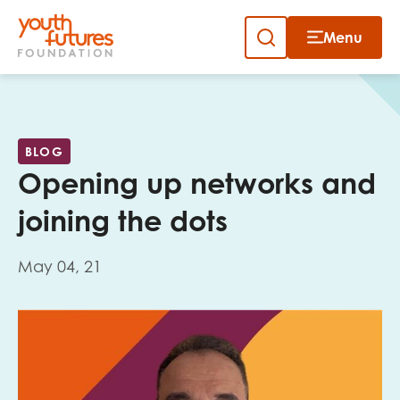
Menu
Close
Skip
to
Sign up to our newsletter
content
BLOG
Opening up networks and
joining the dots
May 04, 21
Email
First name