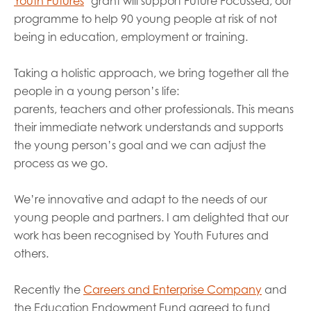
Youth Futures
’ grant will support Future Focussed, our
pr
o
gramme to help 90 young people at risk of not
being in education,
employment
or training.
Taking a holistic approach, we bring
together
all the
people in a young person’s life:
parents,
teachers
and other professionals. This means
their immediate network understands and supports
the young person’s goal and we can
adjust
the
process as we go.
We
’re innovative and
adap
t
to the needs of our
young people and
partners
.
I am delighted that
our
work has been recognised by
Youth Futures and
others.
Recently the
Careers and Enterprise Company
and
the Education Endowment Fund
agreed to
fund