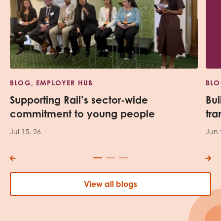
BLOG, EMPLOYER HUB
BLO
Supporting Rail’s sector-wide
Bui
commitment to young people
tra
Jul 15, 26
Jun 
View all blogs