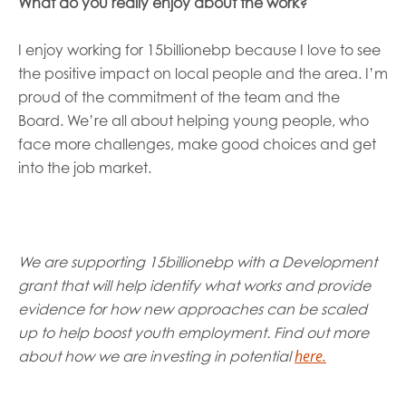
What
do you really enjoy about the work?
I
enjoy working for 15billionebp because I
love to see
the positive impact on local people and the area.
I
’
m
proud of the
commitment of
the
team and the
Board
.
We’re
all about
helping young people, who
face more challenges,
make good choices and
get
into the job market.
We are supporting 15billionebp with a Development
grant that will help identify what works and provide
evidence for how new approaches can be scaled
up to help boost youth employment. Find out more
h
ere.
about how we are investing in potential