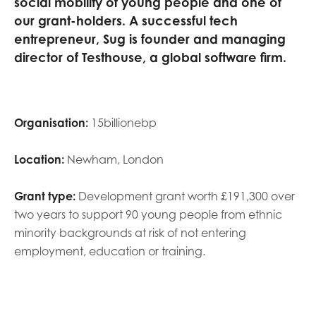
social mobility of young people and one of
opportunities
Research findings
our grant-holders
.
A
successful tech
entrepreneur
,
Sug is founder
and managing
Employer guidance
director of
Testhouse
, a global software firm.
I have read and agree to our
Privacy
&
Terms &
Conditions
policies.
Organisation:
15billionebp
Location:
Newham, London
Grant type:
Development grant worth £191,300 over
two years to support 90 young people from ethnic
minority backgrounds at risk of not entering
employment, education or training.