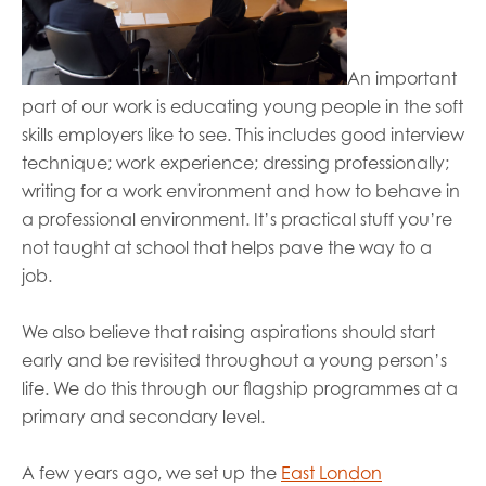
An important
part of
our
work is educating young people in the soft
skills employers like to
se
e. This includes
good interview
technique; work experience; dressing
professional
ly
;
writing for a work environment and how to behave in
a professional environment.
It’s
practical stuff you’re
not taught at school that helps pave the way to a
job.
We also believe that raising aspirations should start
early and be revisited throughout a young person’s
life. We do this through our flagship programmes at a
primary and secondary level.
A few years ago, we set up the
East London