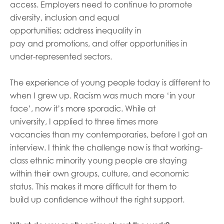
access. Employers need to continue to promote
diversity, inclusion and equal
opportunities
;
address
inequality in
pay
and
promotions, and
offer
opportunities in
under-represented sectors.
The experience of young people today is different to
when I
grew
up
. R
acism was much more ‘in your
face’
, now
it
’
s
more sporadi
c
.
While at
university,
I
appl
ied
to three times
more
vacancies
than my contemporaries,
befor
e I got an
interview
.
I think the
challenge
now is that working-
class
eth
n
i
c minority young peopl
e are staying
within
their own groups, culture, and economic
status
. This
makes
it
more difficult
for them
to
build
up
confidence without
the right support.