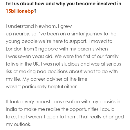
Tell us about how and why you became involved in
15billionebp
?
I understand Newham. I grew
up
n
ear
by,
so
I’ve
been on a similar journey to the
young people we’re here to support.
I moved to
London from Singapore with my parents
when
I
was
seven years old
. W
e were the first
of our family
to
live in
the UK. I
was not studious and was at serious
risk of making bad decisions about what to do with
my
life
. My career adviser at the time
wasn’t
particularly helpful either.
It took a very honest conversation with my cousins in
India to make me realise the opportunities I could
take, that
weren’t
open to them. That really changed
my outlook.