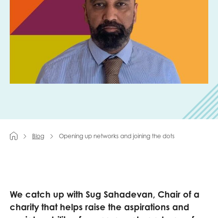
Last name
Role title
Your organisation type
Blog
Opening up networks and joining the dots
I'm interested in...
Policy insights
Youth employment
data & insight
We catch
up with
Sug
Sahadevan
, Chair of a
Youth voice
charity
that helps
raise
the
aspirations and
Vacancies &
Evaluation guidance