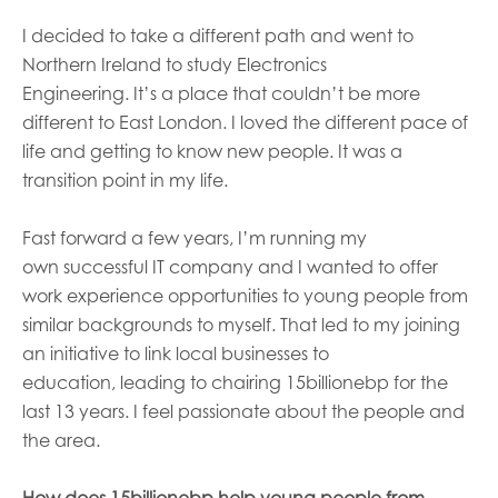
I decided to take a different path and went to
Northern Ireland to study Electronics
Engineering.
It’s
a place that could
n’t
be more
different to East London. I loved the different pace of
life and getting to know new people. It was a
transition point in my life.
F
ast forward a few years
,
I’m
running
my
own
successful IT company and I want
ed
to offer
work experience opportunities to young people from
similar backgrounds to myself. That led to my joining
an initiative to link local businesses to
education,
leading t
o
chairing
15billionebp
for
the
last
13 years.
I
feel passionate about
the people and
the
area
.