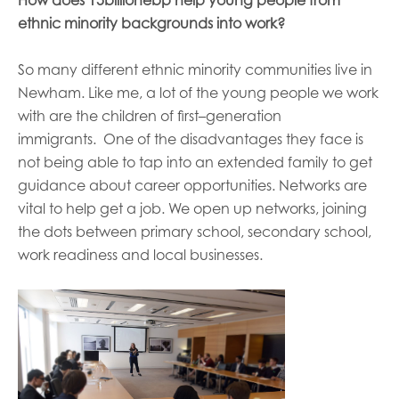
How does 15billionebp help young people from
ethnic minority backgrounds in
to work?
So many different ethnic minority communities live in
Newham.
Like me, a
lot of the young people we work
with are the children of first
–
generation
immigrants.
One of the disadvantages
they
face is
not being able to tap into an extended family to get
guidance about career opportunities
.
Networks are
vital to help get a job. We
open up
networks, joining
the dots between
primary
school
, secondary
school,
work readiness and local businesses.