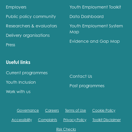
Employers
Youth Employment Toolkit
Public policy community
Data Dashboard
Researchers & evaluators
Youth Employment System
Map
Delivery organisations
Evidence and Gap Map
Press
Useful links
Current programmes
Contact Us
Youth Inclusion
Past programmes
Work with us
Governance
Careers
Terms of Use
Cookie Policy
Accessibility
Complaints
Privacy Policy
Toolkit Disclaimer
Risk Checks