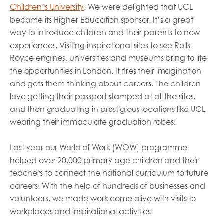
Children’s University
. We were delighted that UCL
became its Higher Education sponsor. It’s a great
way to introduce children and their parents to new
experiences. Visiting inspirational sites to see Rolls-
Royce engines, universities and museums bring to life
the opportunities in London. It fires their imagination
and gets them thinking about careers. The children
love getting their passport stamped at all the sites,
and then graduating in prestigious locations like UCL
wearing their immaculate graduation robes!
Last year our World of Work (WOW) programme
helped over 20,000 primary age children and their
teachers to connect the national curriculum to future
careers. With the help of hundreds of businesses and
volunteers, we made work come alive with visits to
workplaces and inspirational activities.