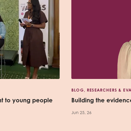
BLOG, RESEARCHERS & EV
nt to young people
Building the evidence
Jun 25, 26