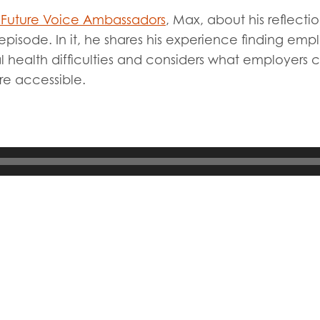
tion guidance
Vacancies & opportunities
Future Voice Ambassadors
, Max, about his reflect
ch findings
 episode. In it, he shares his experience finding emp
l health difficulties and considers what employers
re accessible.
 read and agree to our
Privacy
&
Terms & Conditions
policies.