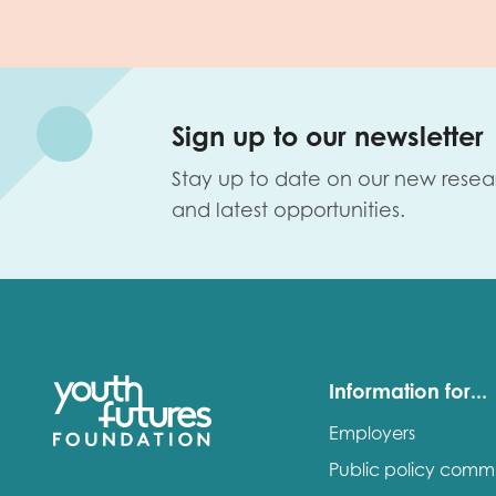
Sign up to our newsletter
Stay up to date on our new resea
and latest opportunities.
Information for...
Employers
Public policy comm