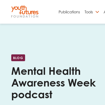
Publications
Tools
S
BLOG
Mental Health
Awareness Week
podcast
Email