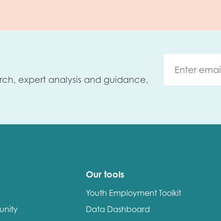
rch, expert analysis and guidance,
Our tools
Youth Employment Toolkit
unity
Data Dashboard