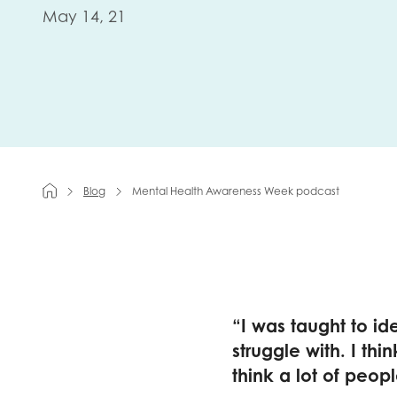
May 14, 21
First na
Role title
Blog
Mental Health Awareness Week podcast
Your org
I'm intereste
“I was taught to id
Policy 
struggle with. I th
Youth 
think a lot of peopl