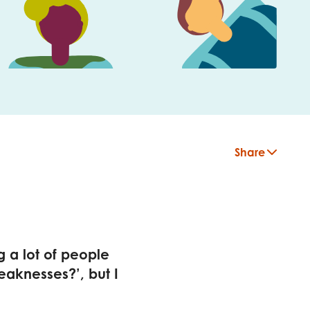
Share
g a lot of people
eaknesses?’, but I
insight