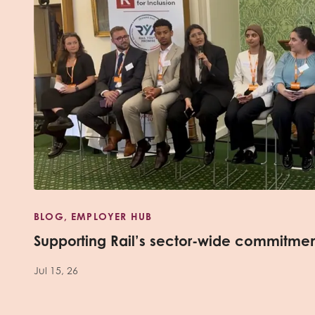
BLOG, EMPLOYER HUB
Supporting Rail’s sector-wide commitme
Jul 15, 26