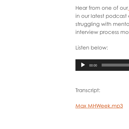
Evalua
Hear from one of our
Resear
in our latest podcast
struggling with menta
interview process mo
I have
Listen below:
Audio
Player
00:00
Transcript:
Max MHWeek.mp3