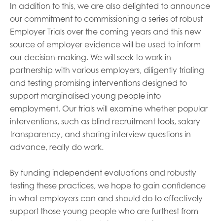
In addition to this, we are also delighted to announce
our commitment to commissioning a series of robust
Employer Trials over the coming years and this new
source of employer evidence will be used to inform
our decision-making. We will seek to work in
partnership with various employers, diligently trialing
and testing promising interventions designed to
support marginalised young people into
employment. Our trials will examine whether popular
interventions, such as blind recruitment tools, salary
transparency, and sharing interview questions in
advance, really do work.
By funding independent evaluations and robustly
testing these practices, we hope to gain confidence
in what employers can and should do to effectively
support those young people who are furthest from