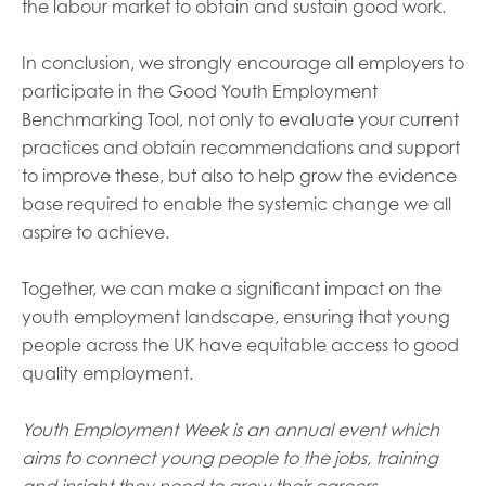
the labour market to obtain and sustain good work.
In conclusion, we strongly encourage all employers to
participate in the Good Youth Employment
Benchmarking Tool, not only to evaluate your current
practices and obtain recommendations and support
to improve these, but also to help grow the evidence
base required to enable the systemic change we all
aspire to achieve.
Together, we can make a significant impact on the
youth employment landscape, ensuring that young
people across the UK have equitable access to good
quality employment.
Youth Employment Week is an annual event which
aims to connect young people to the jobs, training