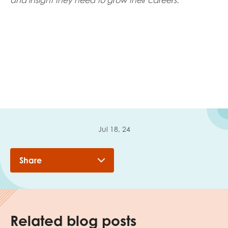
and insight they need to grow their careers.
Jul 18, 24
Share
Related blog posts