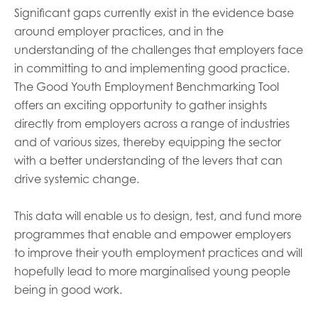
Significant gaps currently exist in the evidence base
around employer practices, and in the
understanding of the challenges that employers face
in committing to and implementing good practice.
The Good Youth Employment Benchmarking Tool
offers an exciting opportunity to gather insights
directly from employers across a range of industries
and of various sizes, thereby equipping the sector
with a better understanding of the levers that can
drive systemic change.
This data will enable us to design, test, and fund more
programmes that enable and empower employers
to improve their youth employment practices and will
hopefully lead to more marginalised young people
being in good work.