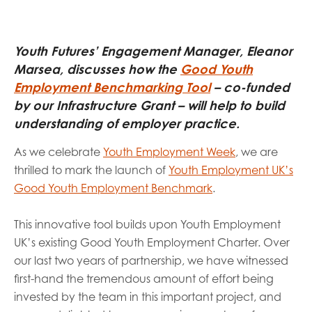
opportunities
Research findings
Employer guidance
Youth Futures’ Engagement Manager, Eleanor
Marsea, discusses how the
Good Youth
Employment Benchmarking Tool
– co-funded
I have read and agree to our
Privacy
&
Terms &
by our Infrastructure Grant – will help to build
Conditions
policies.
understanding of employer practice.
As we celebrate
Youth Employment Week
, we are
thrilled to mark the launch of
Youth Employment UK’s
Good Youth Employment Benchmark
.
This innovative tool builds upon Youth Employment
UK’s existing Good Youth Employment Charter. Over
our last two years of partnership, we have witnessed
first-hand the tremendous amount of effort being
invested by the team in this important project, and