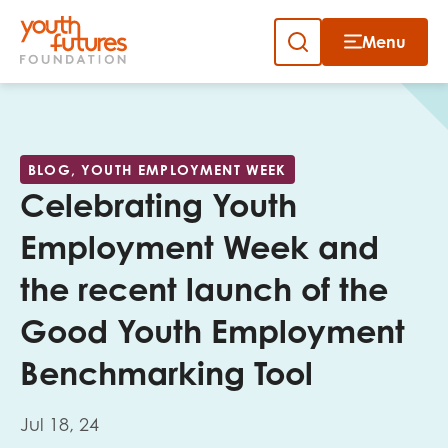
Menu
Close
Skip
to
Sign up to our newsletter
content
BLOG, YOUTH EMPLOYMENT WEEK
Celebrating Youth
Employment Week and
the recent launch of the
Email
Good Youth Employment
Benchmarking Tool
First name
Jul 18, 24