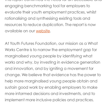
engaging benchmarking tool for employers to
evaluate their youth employment practices, whilst
rationalising and synthesising existing tools and
resources to reduce duplication. The report is now
available on our
website
.
At Youth Futures Foundation, our mission as a What
Works Centre is to narrow the employment gap for
marginalised young people by identifying what
works and why, by investing in evidence generation
and innovation, and by igniting a movement for
change. We believe that evidence has the power to
help more marginalised young people obtain and
sustain good work by enabling employers to make
more informed decisions and investments, and to
implement more inclusive policies and practices.