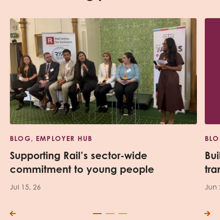
BLOG, EMPLOYER HUB
BLO
Supporting Rail’s sector-wide
Bui
commitment to young people
tra
Jul 15, 26
Jun 