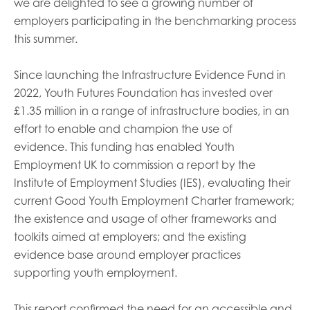
we are delighted to see a growing number of
employers participating in the benchmarking process
this summer.
Since launching the Infrastructure Evidence Fund in
2022, Youth Futures Foundation has invested over
£1.35 million in a range of infrastructure bodies, in an
effort to enable and champion the use of
evidence. This funding has enabled Youth
Employment UK to commission a report by the
Institute of Employment Studies (IES), evaluating their
current Good Youth Employment Charter framework;
the existence and usage of other frameworks and
toolkits aimed at employers; and the existing
evidence base around employer practices
supporting youth employment.
This report confirmed the need for an accessible and