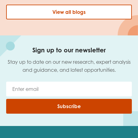
View all blogs
Sign up to our newsletter
Stay up to date on our new research, expert analysis
and guidance, and latest opportunities.
Subscribe