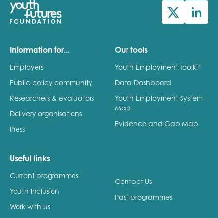
Information for...
Our tools
Employers
Youth Employment Toolkit
Public policy community
Data Dashboard
Researchers & evaluators
Youth Employment System
Map
Delivery organisations
Evidence and Gap Map
Press
Useful links
Current programmes
Contact Us
Youth Inclusion
Past programmes
Work with us