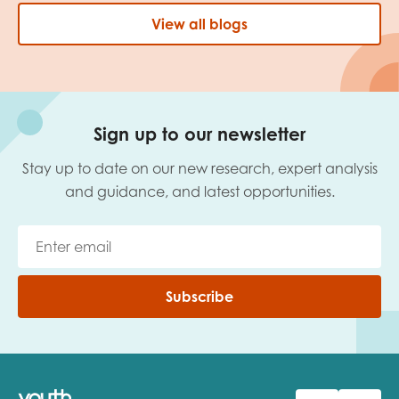
View all blogs
Sign up to our newsletter
Stay up to date on our new research, expert analysis
and guidance, and latest opportunities.
Subscribe