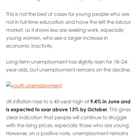
This is not the best of cases for young people who are
not in full-time education and have the left the labour
market, as it shows less are seeking work, especially
young women, who see a larger increase in
economic inactivity.
Long-term unemployment has slightly risen for 18–24-
year-olds, but unemployment remains on the decline.
UK inflation rose to a 40-year high of
9.4% in June and
is expected to soar above 13% by October
. This gives
clear indication that people will continue to struggle
with the rising prices, especially those who are young.
However, on a positive note, unemployment remains