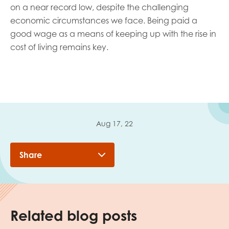
on a near record low, despite the challenging
economic circumstances we face. Being paid a
good wage as a means of keeping up with the rise in
cost of living remains key.
Aug 17, 22
Share
Related blog posts