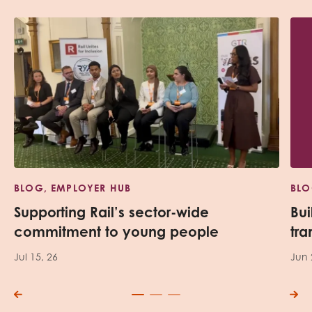
BLOG, EMPLOYER HUB
BLO
Supporting Rail’s sector-wide
Bui
commitment to young people
tra
Jul 15, 26
Jun 