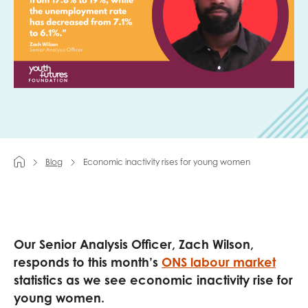
Last name
Role title
Blog
Economic inactivity rises for young women
Your organisation type
I'm interested in...
Our Senior Analysis Officer, Zach Wilson,
Policy insights
Youth employment
responds to this month’s
ONS labour market
data & insight
Youth voice
statistics as we see economic inactivity rise for
young women.
Vacancies &
Evaluation guidance