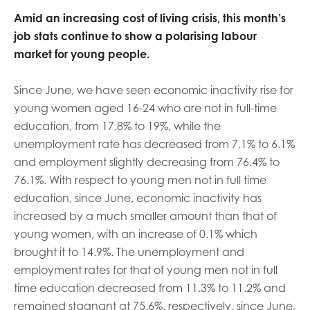
opportunities
Research findings
Amid an increasing cost of living crisis, this month’s
job stats continue to show a polarising labour
Employer guidance
market for young people.
Since June, we have seen economic inactivity rise for
I have read and agree to our
Privacy
&
Terms &
young women aged 16-24 who are not in full-time
Conditions
policies.
education, from 17.8% to 19%, while the
unemployment rate has decreased from 7.1% to 6.1%
and employment slightly decreasing from 76.4% to
76.1%. With respect to young men not in full time
education, since June, economic inactivity has
increased by a much smaller amount than that of
young women, with an increase of 0.1% which
brought it to 14.9%. The unemployment and
employment rates for that of young men not in full
time education decreased from 11.3% to 11.2% and
remained stagnant at 75.6%, respectively, since June.