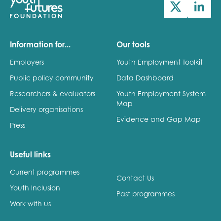
Information for...
Our tools
Employers
Youth Employment Toolkit
Public policy community
Data Dashboard
Researchers & evaluators
Youth Employment System
Map
Delivery organisations
Evidence and Gap Map
Press
Useful links
Current programmes
Contact Us
Youth Inclusion
Past programmes
Work with us