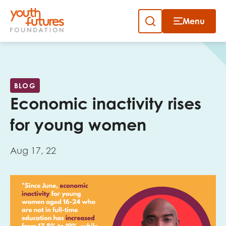
Menu
Close
Skip
to
Sign up to our newsletter
content
BLOG
Economic inactivity rises
for young women
Aug 17, 22
Email
First name