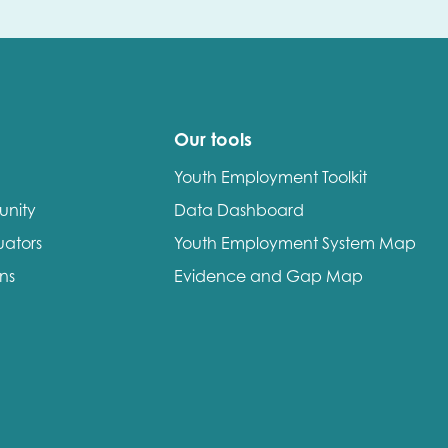
Our tools
Youth Employment Toolkit
unity
Data Dashboard
uators
Youth Employment System Map
ons
Evidence and Gap Map