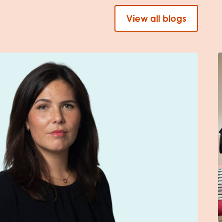
View all blogs