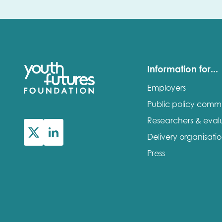
Information for...
Employers
Public policy comm
Researchers & eval
Delivery organisati
Press