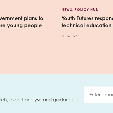
NEWS, POLICY HUB
vernment plans to
Youth Futures respo
ore young people
technical education
Jul 28, 26
rch, expert analysis and guidance,