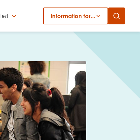
Information for...
test
Close
er