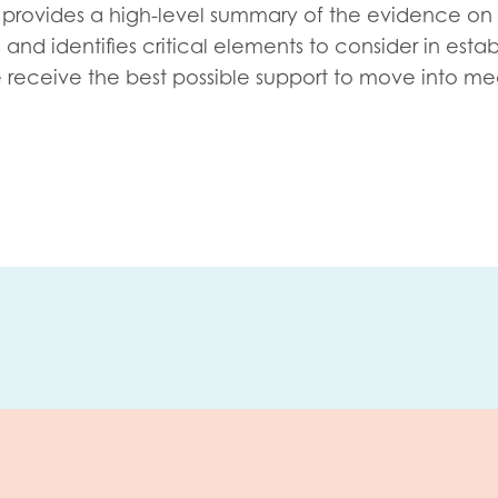
tion guidance
Vacancies & opportunities
provides a high-level summary of the evidence on
ch findings
nd identifies critical elements to consider in estab
receive the best possible support to move into me
 read and agree to our
Privacy
&
Terms & Conditions
policies.