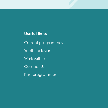
Useful links
Current programmes
Youth Inclusion
Work with us
Contact Us
Past programmes