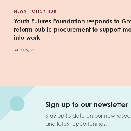
NEWS, POLICY HUB
Youth Futures Foundation responds to Go
reform public procurement to support m
into work
Aug 05, 26
Sign up to our newsletter
Stay up to date on our new resea
and latest opportunities.