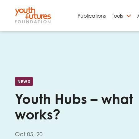
Publications
Tools
S
NEWS
Youth Hubs – what
works?
Email
Oct 05, 20