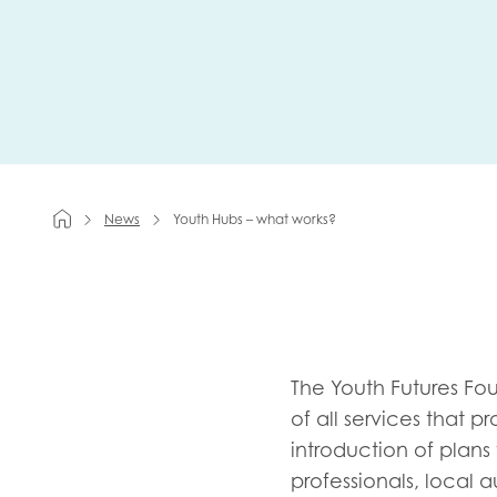
First na
Role title
News
Youth Hubs – what works?
Your org
I'm intereste
The Youth Futures Fo
of all services that
Policy 
introduction of plans
Youth 
professionals, local 