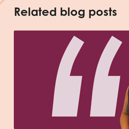
Related blog posts