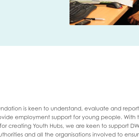
me
Last name
anisation type
d in...
undation is keen to understand, evaluate and report
 provide employment support for young people. With 
insights
Employer guidance
 for creating Youth Hubs, we are keen to support DW
voice
Youth employment data & 
authorities and all the organisations involved to ens