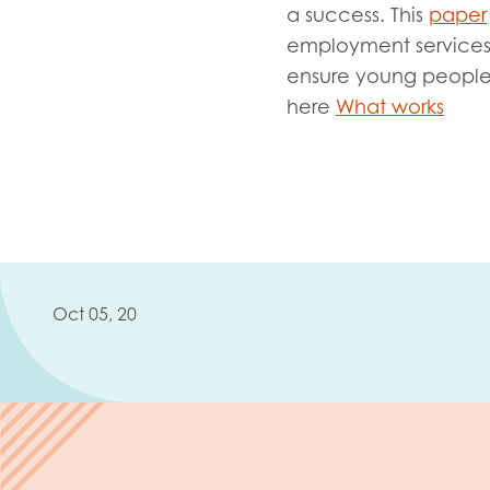
Evalua
a success. This
paper
Resear
employment services a
ensure young people 
here
What works
I have
Oct 05, 20