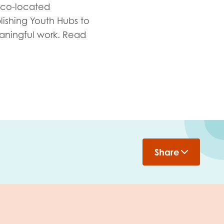
 co-located
lishing Youth Hubs to
aningful work. Read
Share