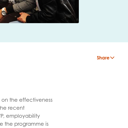
Share
 on the effectiveness
the recent
P, employability
insight
ure the programme is