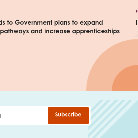
nds to Government plans to expand
 pathways and increase apprenticeships
J
Subscribe