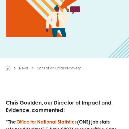
Last name
Role title
News
Signs of an unfair recovery
Your organisation type
I'm interested in...
Chris Goulden, our Director of Impact and
Policy insights
Youth employment
Evidence, commented:
data & insight
Youth voice
“The
Office for National Statistics
(ONS) job stats
Vacancies &
Evaluation guidance