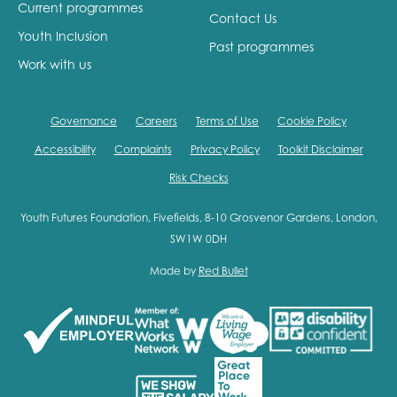
Current programmes
Contact Us
Youth Inclusion
Past programmes
Work with us
Governance
Careers
Terms of Use
Cookie Policy
Accessibility
Complaints
Privacy Policy
Toolkit Disclaimer
Risk Checks
Youth Futures Foundation, Fivefields, 8-10 Grosvenor Gardens, London,
SW1W 0DH
Made by
Red Bullet