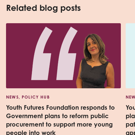
Related blog posts
NEWS, POLICY HUB
NEW
Youth Futures Foundation responds to
Yo
Government plans to reform public
pl
procurement to support more young
pa
people into work
app