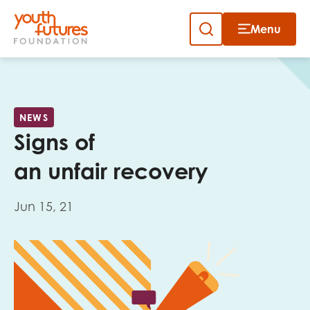
Menu
Close
Skip
to
Sign up to our newsletter
content
NEWS
Signs of
an unfair recovery
Jun 15, 21
Email
First name