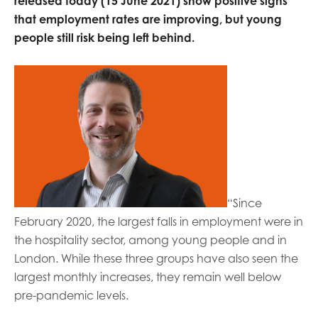
released today (15 June 2021) show positive signs
opportunities
Research findings
that employment rates are improving, but young
people still risk being left behind.
Employer guidance
I have read and agree to our
Privacy
&
Terms &
Conditions
policies.
“Since
February 2020, the largest falls in employment were in
the hospitality sector, among young people and in
London. While these three groups have also seen the
largest monthly increases, they remain well below
pre-pandemic levels.