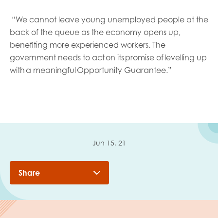
“
We cannot leave young unemployed people at the
back of the queue as the economy opens up,
benefiting more experienced workers. The
government needs to act on its promise of levelling up
with a meaningful Opportunity Guarantee.”
Jun 15, 21
Share