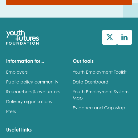
Information for...
Our tools
Employers
Youth Employment Toolkit
Public policy community
Data Dashboard
Researchers & evaluators
Youth Employment System
Map
Delivery organisations
Evidence and Gap Map
Press
Useful links