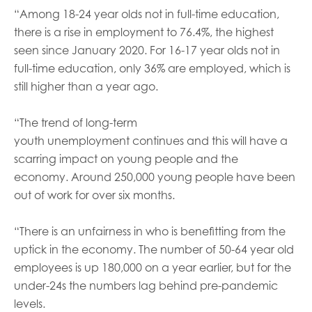
“Among 18-24 year olds not in full-time education,
there is a rise in employment to 76.4%, the highest
seen since January 2020. For 16-17 year olds not in
full-time education, only 36% are employed, which is
still higher than a year ago.
“
The trend of long-term
youth unemployment continues and this will have a
scarring impact on young people and the
economy.
Around 250,000 young people have been
out of work for over six months.
“There is an unfairness in who is benefitting from the
uptick in the economy. The number of 50-64 year old
employees is up 180,000 on a year earlier, but for the
under-24s the numbers lag behind pre-pandemic
levels.