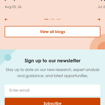
Aug 05, 26
Jul 
View all blogs
Sign up to our newsletter
Stay up to date on our new research, expert analysis
and guidance, and latest opportunities.
Subscribe