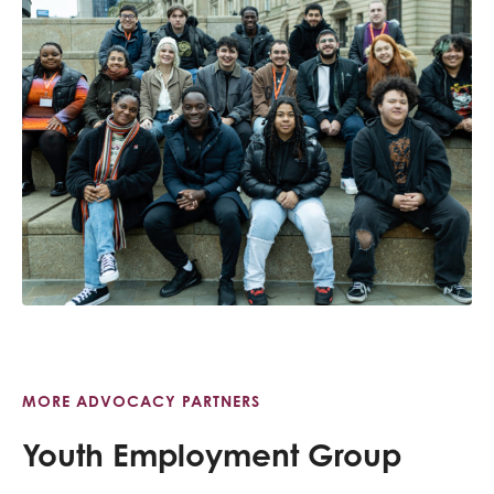
MORE ADVOCACY PARTNERS
Youth Employment Group