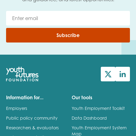
Subscribe
Information for...
Our tools
Employers
Youth Employment Toolkit
Public policy community
Data Dashboard
Researchers & evaluators
Youth Employment System
Map