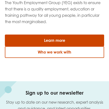
The Youth Employment Group (YEG) exists to ensure
that there is a quality employment, education or
training pathway for all young people, in particular
the most marginalised.
Learn more
Who we work with
Sign up to our newsletter
Stay up to date on our new research, expert analysis
and guidance, and latest opportunities.