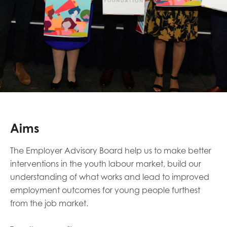
Aims
The Employer Advisory Board help us to make better
interventions in the youth labour market, build our
understanding of what works and lead to improved
employment outcomes for young people furthest
from the job market.