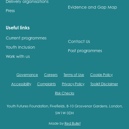
Delivery organisations
Evidence and Gap Map
Press
Useful links
Current programmes
Contact Us
Youth Inclusion
Past programmes
Work with us
Governance
Careers
Terms of Use
Cookie Policy
Accessibility
Complaints
Privacy Policy
Toolkit Disclaimer
Risk Checks
Youth Futures Foundation, Fivefields, 8-10 Grosvenor Gardens, London,
SW1W 0DH
Made by
Red Bullet