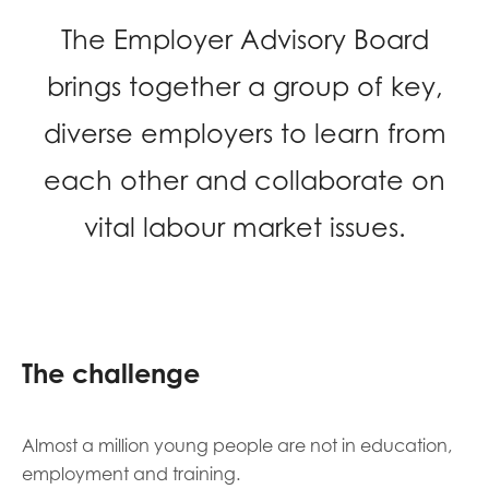
opportunities
Research findings
The Employer Advisory Board
Employer guidance
brings together a group of key,
diverse employers to learn from
I have read and agree to our
Privacy
&
Terms &
each other and collaborate on
Conditions
policies.
vital labour market issues.
The challenge
Almost a million young people are not in education,
employment and training.