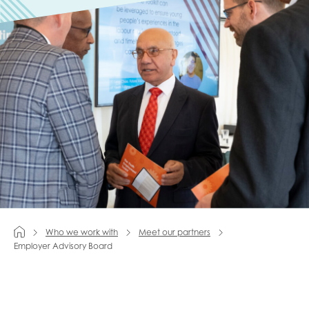
Last name
Role title
Your organisation type
I'm interested in...
Who we work with
Meet our partners
Employer Advisory Board
Policy insights
Youth employment
data & insight
Youth voice
Vacancies &
Evaluation guidance