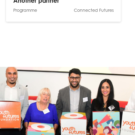
Another partner
Programme
Connected Futures