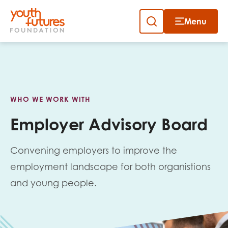
Menu
Close
Close
Skip
to
Sign up to our newsletter
content
WHO WE WORK WITH
Employer Advisory Board
Convening employers to improve the
Email
employment landscape for both organistions
and young people.
First name