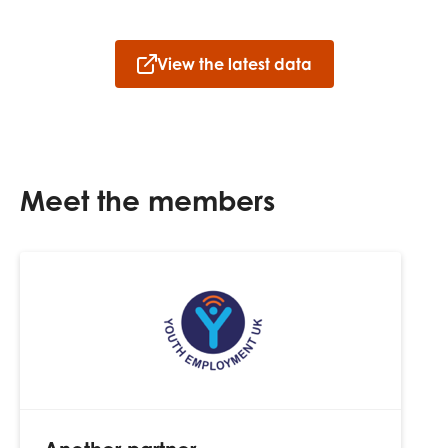
View the latest data
Meet the members