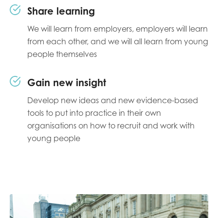
Share learning
We will learn from employers, employers will learn
from each other, and we will all learn from young
people themselves
Gain new insight
Develop new ideas and new evidence-based
tools to put into practice in their own
organisations on how to recruit and work with
young people