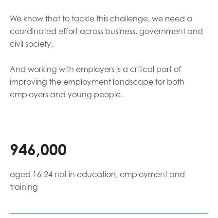
We know that to tackle this challenge, we need a
coordinated effort across business, government and
civil society.
And working with employers is a critical part of
improving the employment landscape for both
employers and young people.
946,000
aged 16-24 not in education, employment and
training