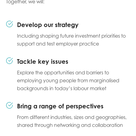
Together, we will:
Develop our strategy
Including shaping future investment priorities to
support and test employer practice
Tackle key issues
Explore the opportunities and barriers to
employing young people from marginalised
backgrounds in today’s labour market
Bring a range of perspectives
From different industries, sizes and geographies,
shared through networking and collaboration