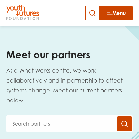
Menu
Close
Close
Skip
to
Sign up to our newsletter
content
Meet our partners
As a What Works centre, we work
collaboratively and in partnership to effect
systems change. Meet our current partners
Email
below.
First name