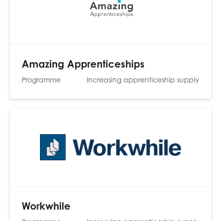
Amazing Apprenticeships
Programme
Increasing apprenticeship supply
Workwhile