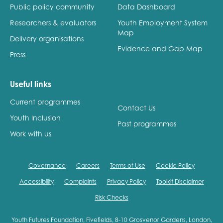
Public policy community
Data Dashboard
Researchers & evaluators
Youth Employment System
Map
Delivery organisations
Evidence and Gap Map
Press
Useful links
Current programmes
Contact Us
Youth Inclusion
Past programmes
Work with us
Governance
Careers
Terms of Use
Cookie Policy
Accessibility
Complaints
Privacy Policy
Toolkit Disclaimer
Risk Checks
Youth Futures Foundation, Fivefields, 8-10 Grosvenor Gardens, London,