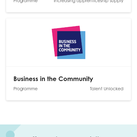
Programme
Increasing apprenticeship supply
Business in the Community
Programme
Talent Unlocked