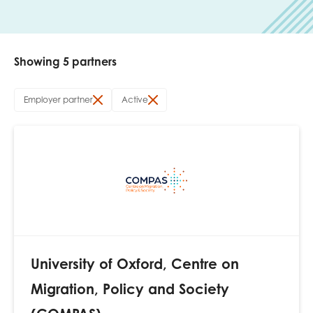
Last name
Showing 5 partners
Role title
Employer partner
Active
Your organisation type
I'm interested in...
Policy insights
Youth employment
University of Oxford, Centre on
data & insight
Youth voice
Migration, Policy and Society
Vacancies &
Evaluation guidance