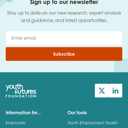
Sign up to our newsletter
Stay up to date on our new research, expert analysis
and guidance, and latest opportunities.
Subscribe
Information for...
Our tools
Employers
Youth Employment Toolkit