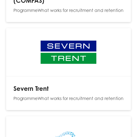
(COMPAS)
opportunities
Research findings
Programme
What works for recruitment and retention
Employer guidance
I have read and agree to our
Privacy
&
Terms &
Conditions
policies.
Severn Trent
Programme
What works for recruitment and retention