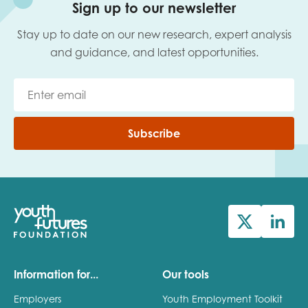
Sign up to our newsletter
Stay up to date on our new research, expert analysis
and guidance, and latest opportunities.
Subscribe
Information for...
Our tools
Employers
Youth Employment Toolkit