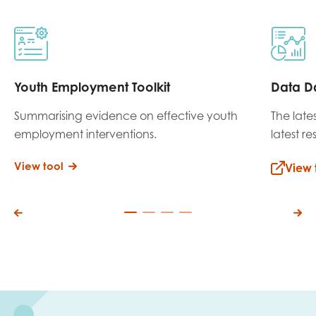
Youth Employment Toolkit
Data D
Summarising evidence on effective youth
The late
employment interventions.
latest r
View tool
View 