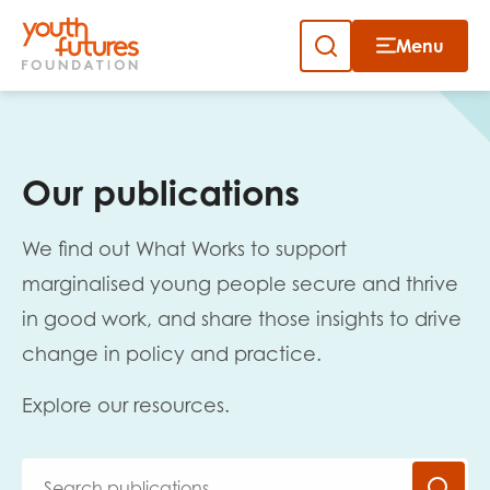
Menu
Close
Skip
to
Sign up to our newsletter
content
Our publications
We find out What Works to support
marginalised young people secure and thrive
in good work, and share those insights to drive
Email
change in policy and practice.
Explore our resources.
First name