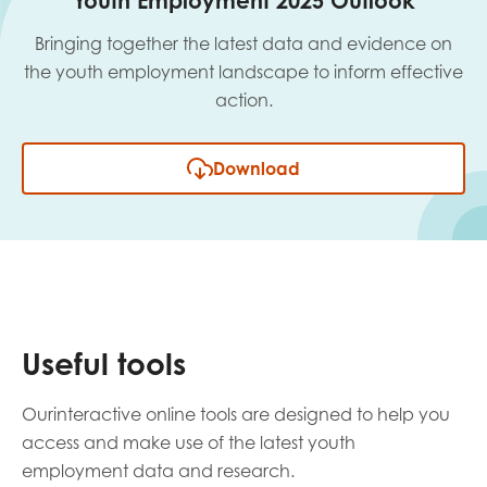
Youth Employment 2025 Outlook
Bringing together the latest data and evidence on
the youth employment landscape to inform effective
action.
Download
Useful tools
Ourinteractive online tools are designed to help you
access and make use of the latest youth
employment data and research.