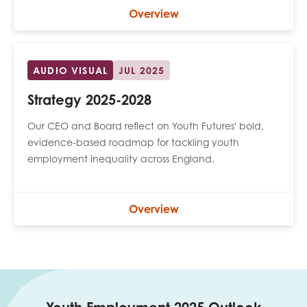
opportunities
Overview
Research findings
Employer guidance
AUDIO VISUAL
JUL 2025
Strategy 2025-2028
I have read and agree to our
Privacy
&
Terms &
Conditions
policies.
Our CEO and Board reflect on Youth Futures' bold,
evidence-based roadmap for tackling youth
employment inequality across England.
Overview