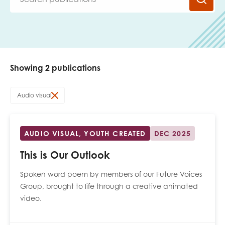
Last name
Showing 2 publications
Role title
Audio visual
Your organisation type
AUDIO VISUAL, YOUTH CREATED
DEC 2025
This is Our Outlook
I'm interested in...
Spoken word poem by members of our Future Voices
Policy insights
Group, brought to life through a creative animated
Youth employment
video.
data & insight
Youth voice
Vacancies &
Evaluation guidance