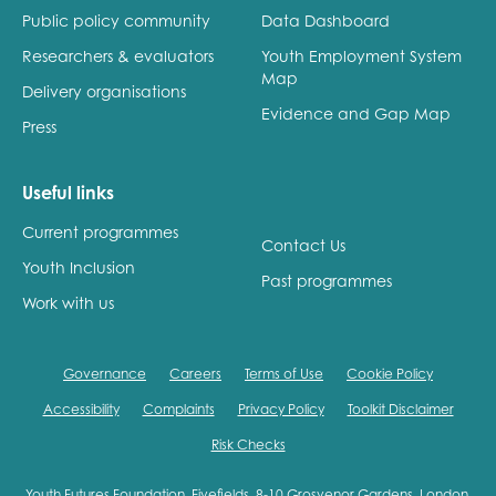
Public policy community
Data Dashboard
Researchers & evaluators
Youth Employment System
Map
Delivery organisations
Evidence and Gap Map
Press
Useful links
Current programmes
Contact Us
Youth Inclusion
Past programmes
Work with us
Governance
Careers
Terms of Use
Cookie Policy
Accessibility
Complaints
Privacy Policy
Toolkit Disclaimer
Risk Checks
Youth Futures Foundation, Fivefields, 8-10 Grosvenor Gardens, London,