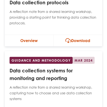
Data collection protocols
A reflection note from a shared learning workshop,
providing a starting point for thinking data collection
protocols.
Overview
Download
GUIDANCE AND METHODOLOGY
MAR 2024
Data collection systems for
monitoring and reporting
A reflection note from a shared learning workshop,
capturing how to choose and use data collection
systems