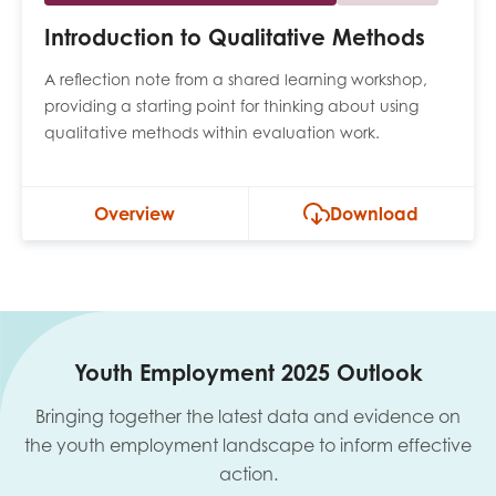
Introduction to Qualitative Methods
A reflection note from a shared learning workshop,
providing a starting point for thinking about using
qualitative methods within evaluation work.
Overview
Download
Youth Employment 2025 Outlook
Bringing together the latest data and evidence on
the youth employment landscape to inform effective
action.