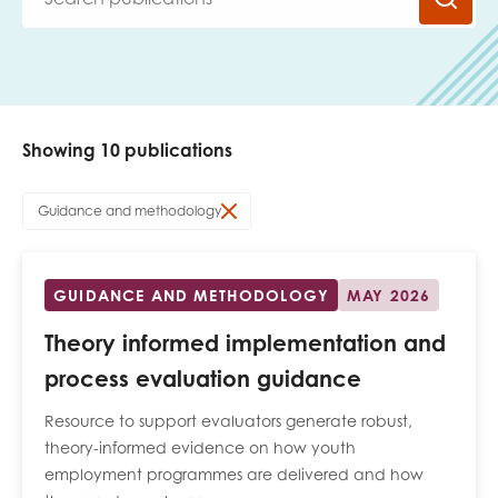
Last name
Showing 10 publications
Role title
Guidance and methodology
Your organisation type
GUIDANCE AND METHODOLOGY
MAY 2026
Theory informed implementation and
I'm interested in...
process evaluation guidance
Policy insights
Youth employment
Resource to support evaluators generate robust,
data & insight
Youth voice
theory-informed evidence on how youth
employment programmes are delivered and how
Vacancies &
Evaluation guidance