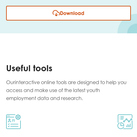
Download
Useful tools
Ourinteractive online tools are designed to help you
access and make use of the latest youth
employment data and research.