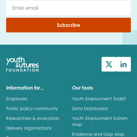
Subscribe
Information for...
Our tools
Employers
Youth Employment Toolkit
Public policy community
Data Dashboard
Researchers & evaluators
Youth Employment System
Map
Delivery organisations
Evidence and Gap Map