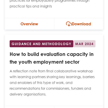
practices for employability programmes through
practical tips and insights
Overview
Download
GUIDANCE AND METHODOLOGY
MAR 2024
How to build evaluation capacity in
the youth employment sector
A reflection note from final collaborative workshop
with learning partners sharing key learnings, barriers
and enablers of this type of work, and
recommendations for commissioners, funders and
delivery organisations.