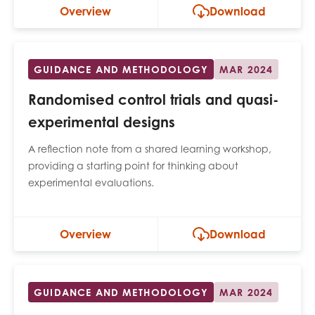
Overview
Download
GUIDANCE AND METHODOLOGY
MAR 2024
Randomised control trials and quasi-
experimental designs
A reflection note from a shared learning workshop,
providing a starting point for thinking about
experimental evaluations.
Overview
Download
GUIDANCE AND METHODOLOGY
MAR 2024