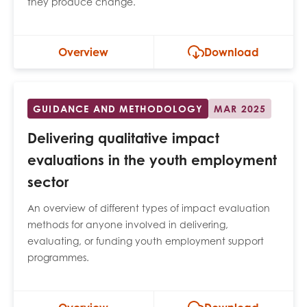
they produce change.
opportunities
Research findings
Employer guidance
Overview
Download
I have read and agree to our
Privacy
&
Terms &
GUIDANCE AND METHODOLOGY
MAR 2025
Conditions
policies.
Delivering qualitative impact
evaluations in the youth employment
sector
An overview of different types of impact evaluation
methods for anyone involved in delivering,
evaluating, or funding youth employment support
programmes.