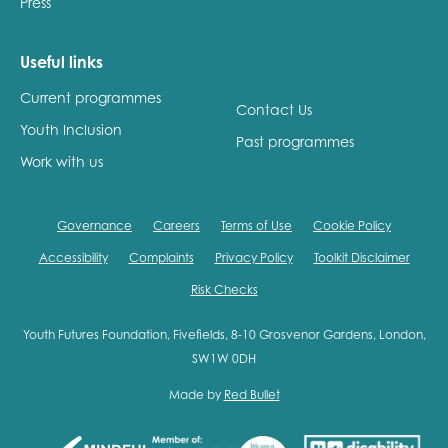
Press
Useful links
Current programmes
Contact Us
Youth Inclusion
Past programmes
Work with us
Governance
Careers
Terms of Use
Cookie Policy
Accessibility
Complaints
Privacy Policy
Toolkit Disclaimer
Risk Checks
Youth Futures Foundation, Fivefields, 8-10 Grosvenor Gardens, London,
SW1W 0DH
Made by
Red Bullet