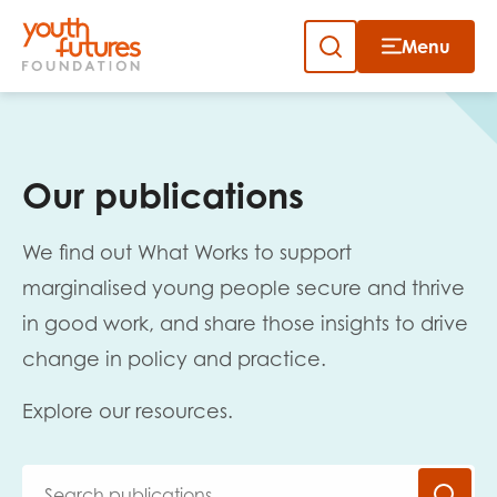
Menu
Close
Skip
to
Sign up to our newsletter
content
Our publications
We find out What Works to support
marginalised young people secure and thrive
in good work, and share those insights to drive
Email
change in policy and practice.
Explore our resources.
First name