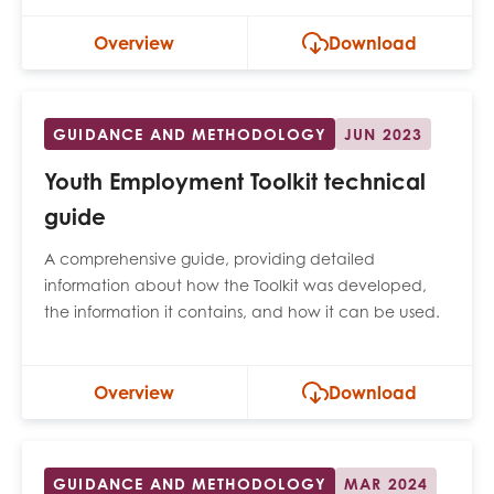
Overview
Download
GUIDANCE AND METHODOLOGY
JUN 2023
Youth Employment Toolkit technical
guide
A comprehensive guide, providing detailed
information about how the Toolkit was developed,
the information it contains, and how it can be used.
Overview
Download
GUIDANCE AND METHODOLOGY
MAR 2024