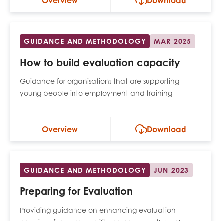
Overview
Download
GUIDANCE AND METHODOLOGY
MAR 2025
How to build evaluation capacity
Guidance for organisations that are supporting
young people into employment and training
Overview
Download
GUIDANCE AND METHODOLOGY
JUN 2023
Preparing for Evaluation
Providing guidance on enhancing evaluation