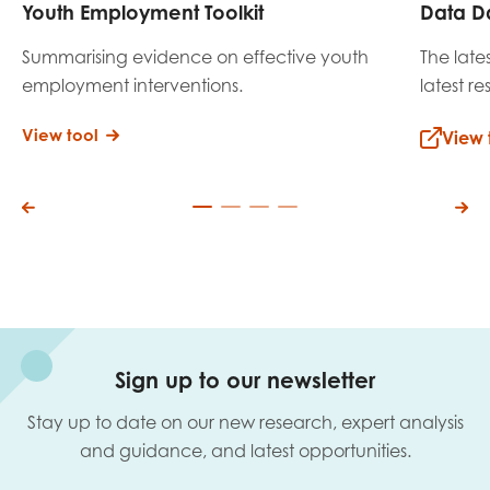
Youth Employment Toolkit
Data D
Summarising evidence on effective youth
The late
employment interventions.
latest r
View tool
View 
Sign up to our newsletter
Stay up to date on our new research, expert analysis
and guidance, and latest opportunities.